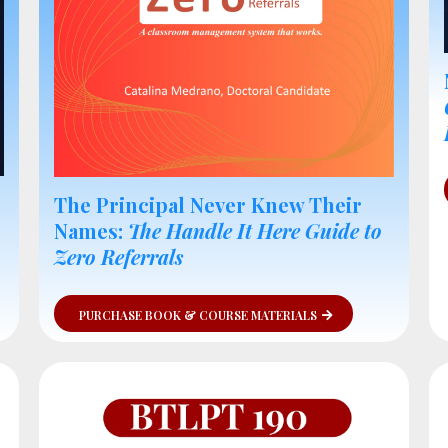
The Principal Never Knew Their
Names:
The Handle It Here Guide to
Zero Referrals
PURCHASE BOOK & COURSE MATERIALS