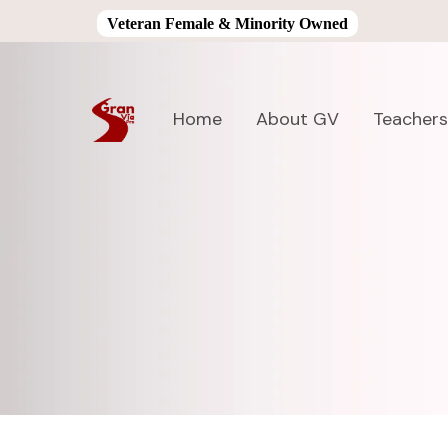
Veteran Female & Minority Owned
Home
About GV
Teachers