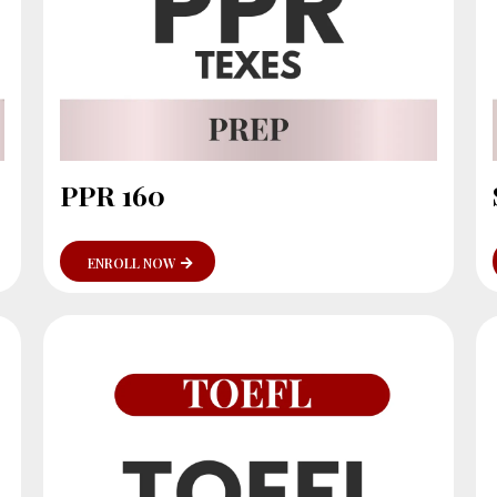
PPR 160
ENROLL NOW