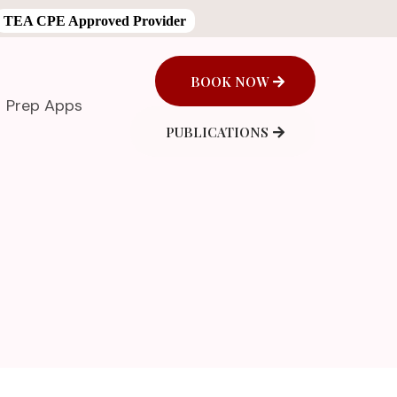
TEA CPE Approved Provider
BOOK NOW
Prep Apps
PUBLICATIONS