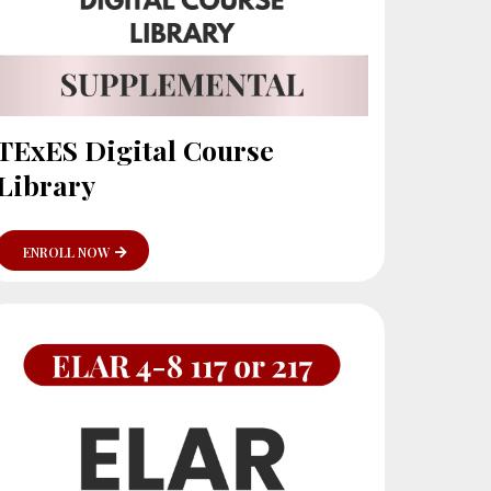
TExES Digital Course
Library
ENROLL NOW