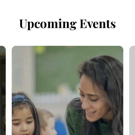
Upcoming Events