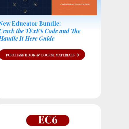
New Educator Bundle:
Crack the TExES Code and The
Handle It Here Guide
PURCHASE BOOK & COURSE MATERIALS