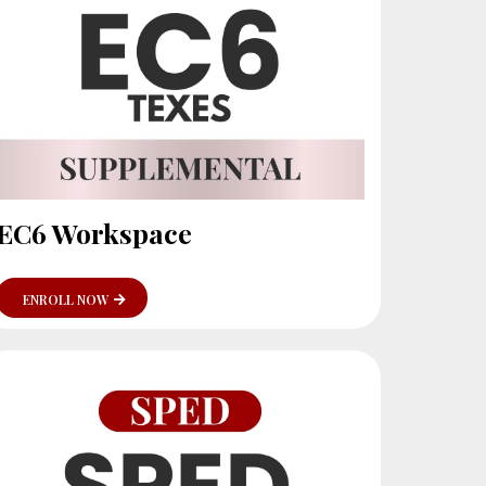
EC6 Workspace
ENROLL NOW