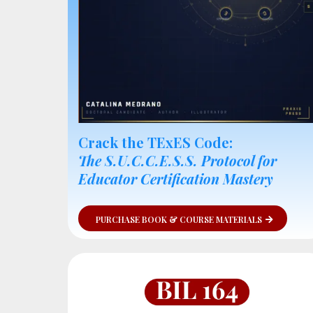
Crack the TExES Code:
The S.U.C.C.E.S.S. Protocol for
Educator Certification Mastery
PURCHASE BOOK & COURSE MATERIALS