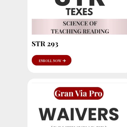
STR 293
ENROLL NOW