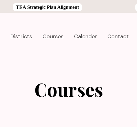
TEA Strategic Plan Alignment
Districts
Courses
Calender
Contact
Courses