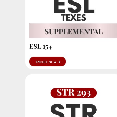
ESL 154
ENROLL NOW