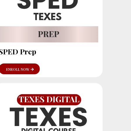
SPED Prep
ENROLL NOW