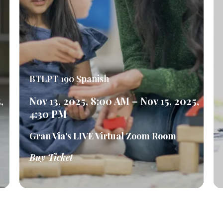
BTLPT 190 Spanish
,
Nov 13, 2025, 8:00 AM – Nov 15, 2025,
4:30 PM
Gran Via's LIVE Virtual Zoom Room
Buy Ticket