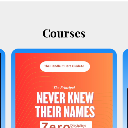
Courses