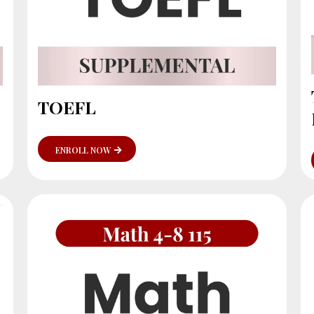
TOEFL
ENROLL NOW