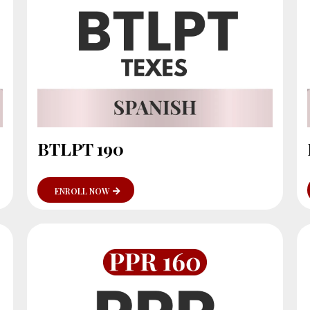
BTLPT 190
ENROLL NOW