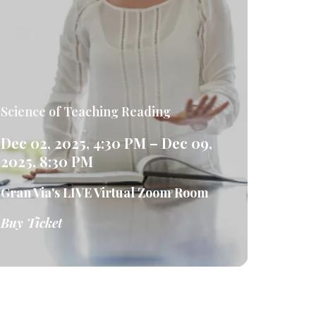
Science of Teaching Reading
Dec 02, 2025, 4:30 PM – Dec 09,
2025, 8:30 PM
Gran Via's LIVE Virtual Zoom Room
Buy Ticket