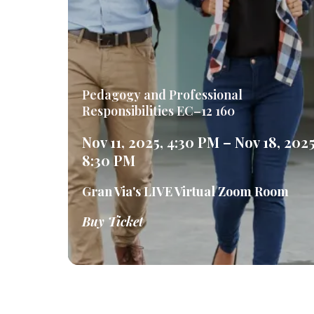
Pedagogy and Professional
Responsibilities EC–12 160
Nov 11, 2025, 4:30 PM – Nov 18, 2025
8:30 PM
Gran Via's LIVE Virtual Zoom Room
Buy Ticket