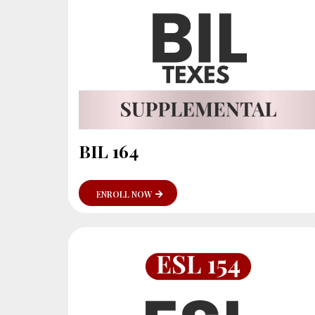
BIL 164
ENROLL NOW